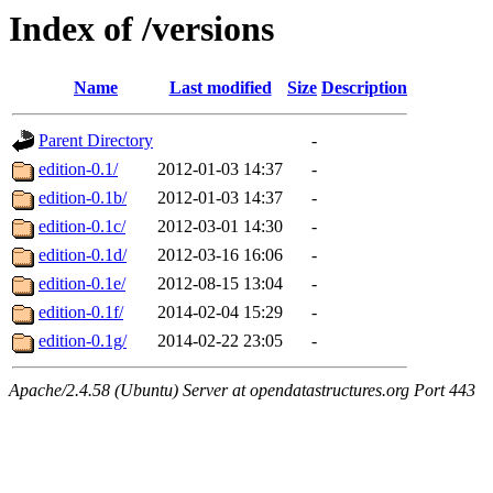
Index of /versions
Name
Last modified
Size
Description
Parent Directory
-
edition-0.1/
2012-01-03 14:37
-
edition-0.1b/
2012-01-03 14:37
-
edition-0.1c/
2012-03-01 14:30
-
edition-0.1d/
2012-03-16 16:06
-
edition-0.1e/
2012-08-15 13:04
-
edition-0.1f/
2014-02-04 15:29
-
edition-0.1g/
2014-02-22 23:05
-
Apache/2.4.58 (Ubuntu) Server at opendatastructures.org Port 443