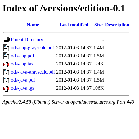
Index of /versions/edition-0.1
Name
Last modified
Size
Description
Parent Directory
-
ods-cpp-grayscale.pdf
2012-01-03 14:37
1.4M
ods-cpp.pdf
2012-01-03 14:37
1.5M
ods-cpp.tgz
2012-01-03 14:37
24K
ods-java-grayscale.pdf
2012-01-03 14:37
1.4M
ods-java.pdf
2012-01-03 14:37
1.5M
ods-java.tgz
2012-01-03 14:37
106K
Apache/2.4.58 (Ubuntu) Server at opendatastructures.org Port 443