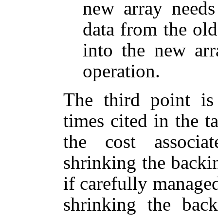
new array needs
data from the old
into the new arr
operation.
The third point is
times cited in the 
the cost associ
shrinking the backin
if carefully manage
shrinking the bac