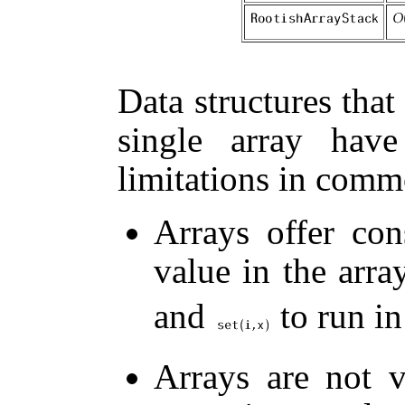
Data structures that
single array hav
limitations in comm
Arrays offer con
value in the arra
and
to run in
Arrays are not 