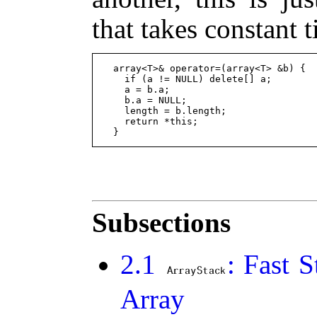
that takes constant 
  array<T>& operator=(array<T> &b) {

    if (a != NULL) delete[] a;

    a = b.a;

    b.a = NULL;

    length = b.length;

    return *this;

Subsections
2
.
1
: Fast 
Array