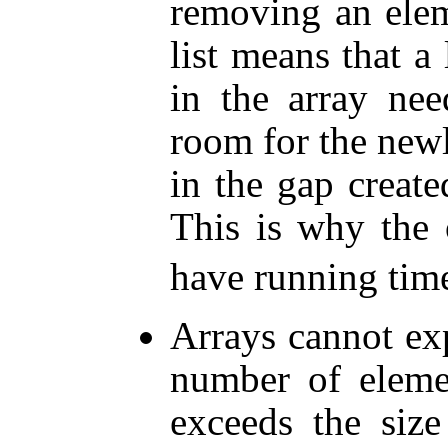
removing an elem
list means that a
in the array ne
room for the newl
in the gap create
This is why the
have running tim
Arrays cannot ex
number of elemen
exceeds the size