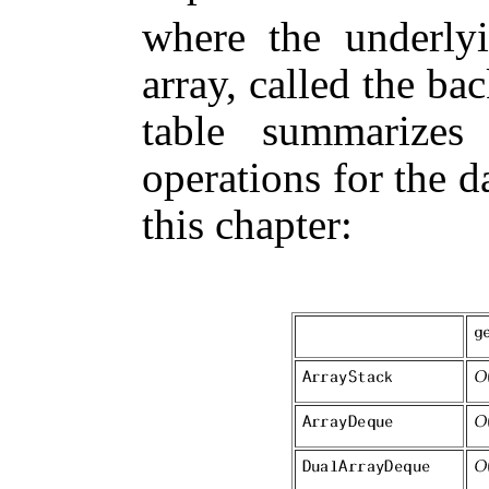
where the underlyi
array, called the
bac
table summarizes
operations for the d
this chapter: