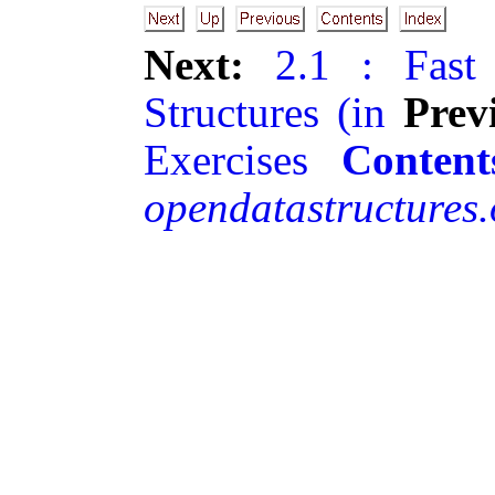
Next:
2.1 : Fast
Structures (in
Prev
Exercises
Content
opendatastructures.