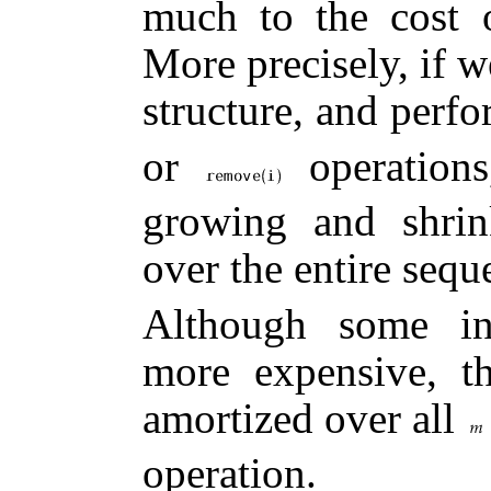
much to the cost
More precisely, if w
structure, and perf
or
operations
growing and shrin
over the entire seq
Although some ind
more expensive, t
amortized over all
operation.