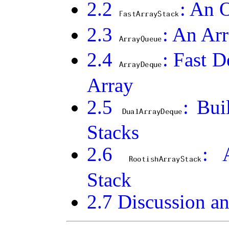
2
.
2
: An 
2
.
3
: An Ar
2
.
4
: Fast 
Array
2
.
5
: Bu
Stacks
2
.
6
: 
Stack
2
.
7
Discussion an