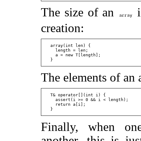
The size of an
i
creation:
  array(int len) {

    length = len;

    a = new T[length];

The elements of an 
  T& operator[](int i) {

    assert(i >= 0 && i < length);

    return a[i];

Finally, when on
another, this is ju