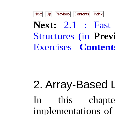
Next:
2.1 : Fast
Structures (in
Prev
Exercises
Content
2
. Array-Based L
In this chapt
implementations of