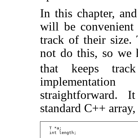
In this chapter, an
will be convenient
track of their size
not do this, so we 
that keeps trac
implementatio
straightforward. 
standard C++ array
  T *a;
