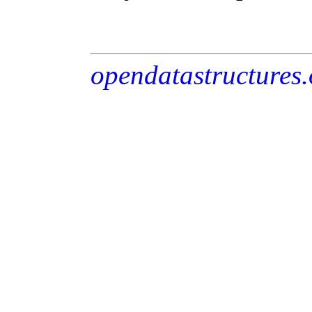
opendatastructures.