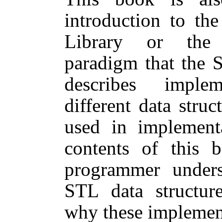
introduction to th
Library or the 
paradigm that the 
describes imple
different data stru
used in implement
contents of this
programmer under
STL data structur
why these implementa