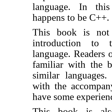
language. In this
happens to be C++.
This book is not
introduction to
language. Readers 
familiar with the 
similar languages
with the accompan
have some experien
This book is al