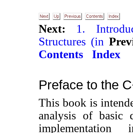
Next:
1. Introdu
Structures (in
Prev
Contents
Index
Preface to the C
This book is intend
analysis of basic 
implementation 