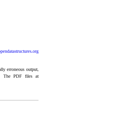
opendatastructures.org
lly erroneous output,
s. The PDF files at