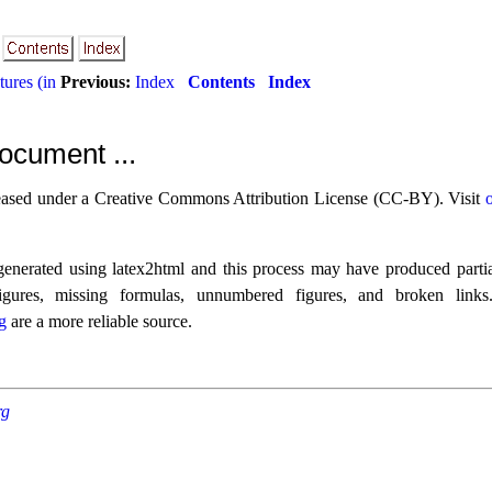
ures (in
Previous:
Index
Contents
Index
ocument ...
eased under a Creative Commons Attribution License (CC-BY). Visit
nerated using latex2html and this process may have produced partia
figures, missing formulas, unnumbered figures, and broken link
g
are a more reliable source.
rg