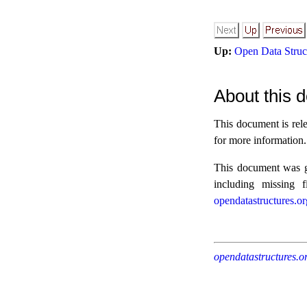
Up:
Open Data Struct
About this d
This document is rel
for more information.
This document was ge
including missing 
opendatastructures.or
opendatastructures.o